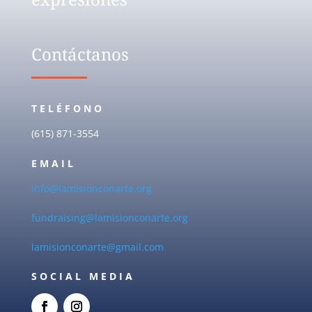
Contáctanos
TELÉFONO
(615) 871-3554
EMAIL
info@lamisionconarte.org
fundraising@lamisionconarte.org
lamisionconarte@gmail.com
SOCIAL MEDIA