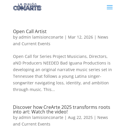
Open Call Artist
by
admin lamisionconarte
|
Mar 12, 2026
|
News
and Current Events
Open Call for Series Project Musicians, Directors,
aND Producers NEEDED Bad Iguana Productions is
developing an original narrative music series set in
Tennessee that follows a young Latina singer-
songwriter navigating loss, identity, and ambition
through music. This...
Discover how CreArte 2025 transforms roots
into art: Watch the video!
by
admin lamisionconarte
|
Aug 22, 2025
|
News
and Current Events