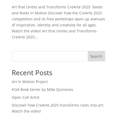
Art that Unites and Transforms CreArte 2025: Seeds
and Roots in Motion Discover how the CreArte 2025
competition and its free workshops open up avenues
of inspiration, identity and creativity for all ages.
Watch the video! Art that Unites and Transforms
CreArte 2025:...
Search
Recent Posts
Art In Motion Project
KOA Book Series by Mike Quinones
Open Call Artist
Discover how CreArte 2025 transforms roots into art:
Watch the video!