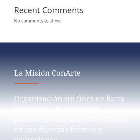
Recent Comments
No comments to show.
Creado por BrandBoosters www.brandboosters.pt
La Misión ConArte
Organización sin fines de lucro
dedicada a la difusión y
promoción del arte y la cultura
en sus diversas formas y
expresiones