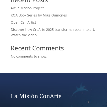
Art In Motion Project
KOA Book Series by Mike Quinones
Open Call Artist
Discover how CreArte 2025 transforms roots into art:
Watch the video!
Recent Comments
No comments to show.
Creado por BrandBoosters www.brandboosters.pt
La Misión ConArte