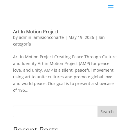
Art In Motion Project
by
admin lamisionconarte
|
May 19, 2026
|
Sin
categoría
Art in Motion Project Creating Peace Through Culture
and Identity Art in Motion Project (AMP) for peace,
love, and unity. AMP is a silent, peaceful movement
using art to unite cultures and promote global love
and world peace. Our goal is to present a showcase
of 195...
Search
Recent Posts