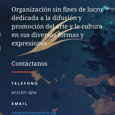
Organización sin fines de lucro
dedicada a la difusión y
promoción del arte y la cultura
en sus diversas formas y
expresiones
Contáctanos
TELÉFONO
(615) 871-3554
EMAIL
info@lamisionconarte.org